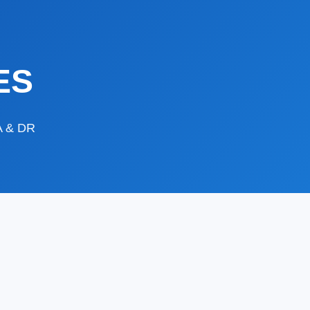
ES
DA & DR