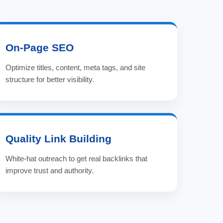
On-Page SEO
Optimize titles, content, meta tags, and site
structure for better visibility.
Quality Link Building
White-hat outreach to get real backlinks that
improve trust and authority.