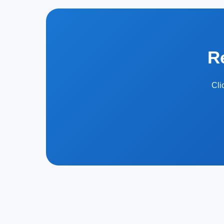
R
Cli