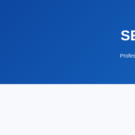
S
Profes