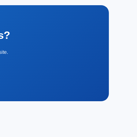
s?
ite.