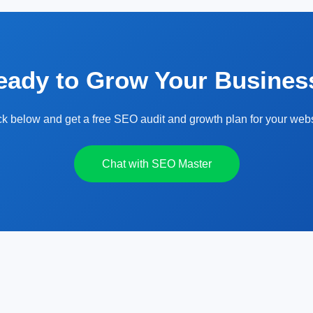
eady to Grow Your Busines
ck below and get a free SEO audit and growth plan for your webs
Chat with SEO Master