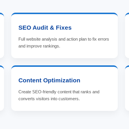
SEO Audit & Fixes
Full website analysis and action plan to fix errors
and improve rankings.
Content Optimization
Create SEO-friendly content that ranks and
converts visitors into customers.