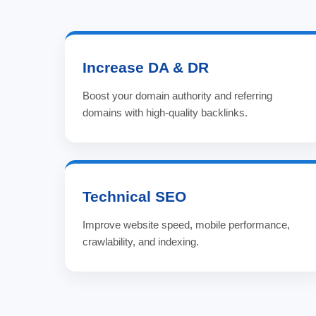
Increase DA & DR
Boost your domain authority and referring
domains with high-quality backlinks.
Technical SEO
Improve website speed, mobile performance,
crawlability, and indexing.