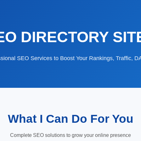
EO DIRECTORY SIT
sional SEO Services to Boost Your Rankings, Traffic, 
What I Can Do For You
Complete SEO solutions to grow your online presence